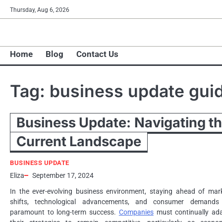
Skip
Thursday, Aug 6, 2026
to
content
Home
Blog
Contact Us
Tag:
business update gui
Business Update: Navigating t
Current Landscape
BUSINESS UPDATE
Eliza
September 17, 2024
In the ever-evolving business environment, staying ahead of mar
shifts, technological advancements, and consumer demands
paramount to long-term success.
Companies
must continually ad