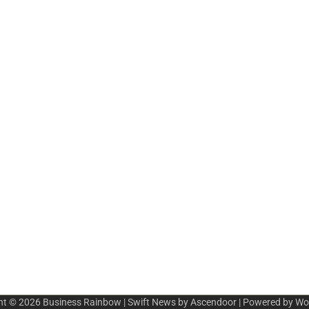
ht © 2026
Business Rainbow
| Swift News by
Ascendoor
| Powered by
Wo