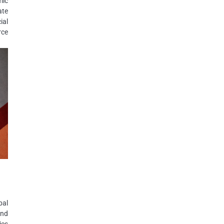
mic
ate
ial
rce
bal
and
ies