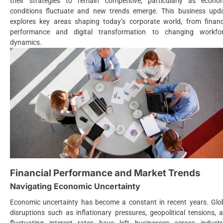
their strategies to remain competitive, particularly as econo
conditions fluctuate and new trends emerge. This business upd
explores key areas shaping today’s corporate world, from financ
performance and digital transformation to changing workfo
dynamics.
Financial Performance and Market Trends
Navigating Economic Uncertainty
Economic uncertainty has become a constant in recent years. Glo
disruptions such as inflationary pressures, geopolitical tensions, 
fluctuating interest rates have left businesses across industr