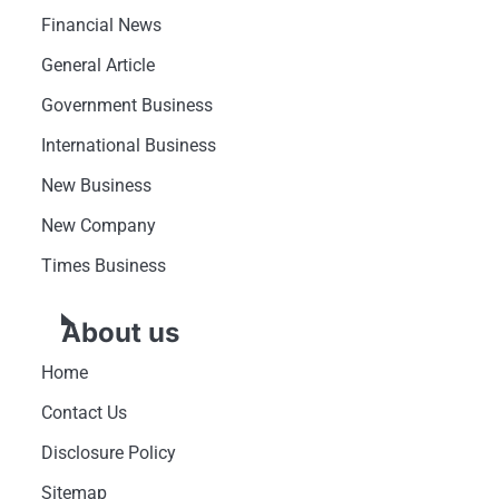
Financial News
General Article
Government Business
International Business
New Business
New Company
Times Business
About us
Home
Contact Us
Disclosure Policy
Sitemap