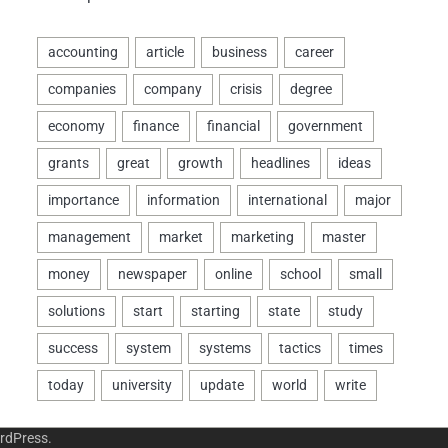
rdPress
.