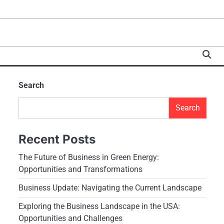
Search
Search
Recent Posts
The Future of Business in Green Energy:
Opportunities and Transformations
Business Update: Navigating the Current Landscape
Exploring the Business Landscape in the USA:
Opportunities and Challenges