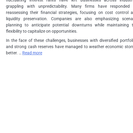
grappling with unpredictability. Many firms have responded
reassessing their financial strategies, focusing on cost control 
liquidity preservation. Companies are also emphasizing scena
planning to anticipate potential downturns while maintaining 
flexibility to capitalize on opportunities.
In the face of these challenges, businesses with diversified portfol
and strong cash reserves have managed to weather economic sto
better. …
Read more