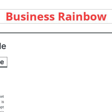
Business Rainbow
de
he
ket
 is
apt