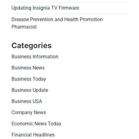
Updating Insignia TV Firmware
Disease Prevention and Health Promotion
Pharmacist
Categories
Business Information
Business News
Business Today
Business Update
Business USA
Company News
Economic News Today
Financial Headlines