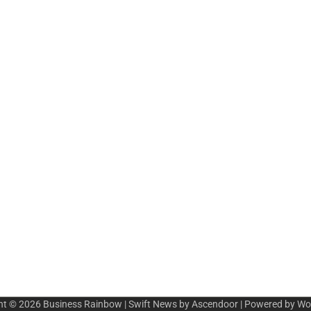
ht © 2026
Business Rainbow
| Swift News by
Ascendoor
| Powered by
Wo