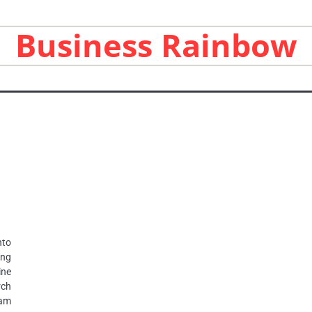
Business Rainbow
nto
ing
ne
rch
 am