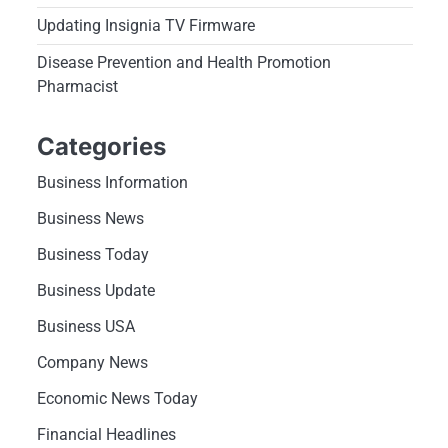
Updating Insignia TV Firmware
Disease Prevention and Health Promotion
Pharmacist
Categories
Business Information
Business News
Business Today
Business Update
Business USA
Company News
Economic News Today
Financial Headlines