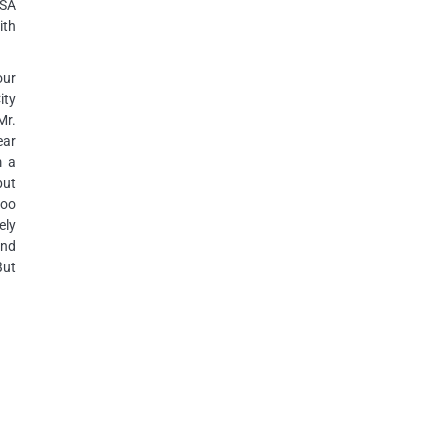
USA
ith
our
ity
Mr.
ear
m a
but
too
ely
and
But