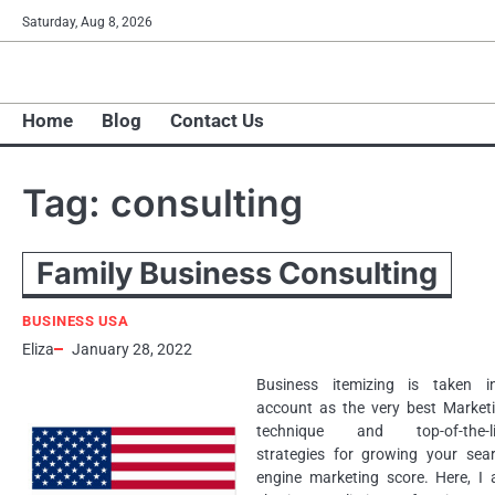
Skip
Saturday, Aug 8, 2026
to
content
Home
Blog
Contact Us
Tag:
consulting
Family Business Consulting
BUSINESS USA
Eliza
January 28, 2022
Business itemizing is taken i
account as the very best Market
technique and top-of-the-li
strategies for growing your sea
engine marketing score. Here, I