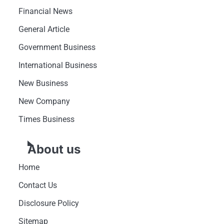
Financial News
General Article
Government Business
International Business
New Business
New Company
Times Business
About us
Home
Contact Us
Disclosure Policy
Sitemap