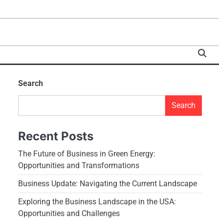
Search
Search
Recent Posts
The Future of Business in Green Energy:
Opportunities and Transformations
Business Update: Navigating the Current Landscape
Exploring the Business Landscape in the USA:
Opportunities and Challenges