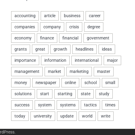
rdPress
.