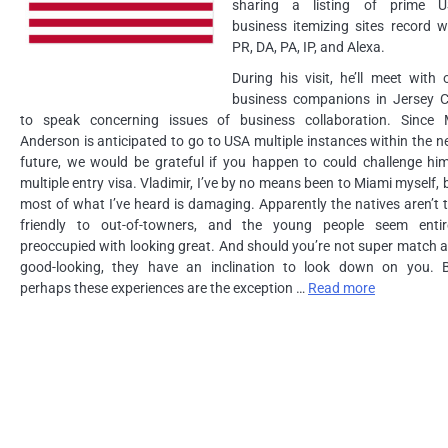
sharing a listing of prime 
business itemizing sites record w
PR, DA, PA, IP, and Alexa.
During his visit, he’ll meet with 
business companions in Jersey C
to speak concerning issues of business collaboration. Since 
Anderson is anticipated to go to USA multiple instances within the n
future, we would be grateful if you happen to could challenge hi
multiple entry visa. Vladimir, I’ve by no means been to Miami myself, 
most of what I’ve heard is damaging. Apparently the natives aren’t 
friendly to out-of-towners, and the young people seem entir
preoccupied with looking great. And should you’re not super match 
good-looking, they have an inclination to look down on you. 
perhaps these experiences are the exception …
Read more