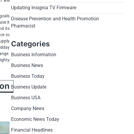
h will
Updating Insignia TV Firmware
 goals
Disease Prevention and Health Promotion
use it
Pharmacist
nd its
ace to
upply
Categories
idday
hange.
Business Information
eighty
Business News
Business Today
ion
Business Update
Business USA
Company News
Economic News Today
Financial Headlines