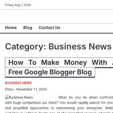
Skip
Friday, Aug 7, 2026
to
content
Home
Blog
Contact Us
Category:
Business News
How To Make Money With 
Free Google Blogger Blog
BUSINESS NEWS
Eliza
November 11, 2023
What do you do when confron
with huge competition out there? You would rapidly search for cho
and propelled approaches to maintaining your enterprise. Mak