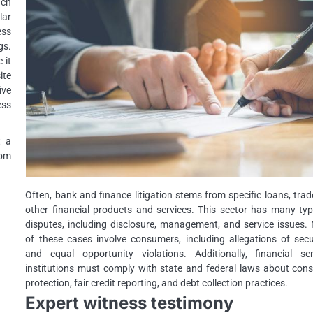
uch
lar
ess
gs.
 it
ite
ive
ess
t a
rom
Often, bank and finance litigation stems from specific loans, trad
other financial products and services. This sector has many typ
disputes, including disclosure, management, and service issues.
of these cases involve consumers, including allegations of secu
and equal opportunity violations. Additionally, financial ser
institutions must comply with state and federal laws about con
protection, fair credit reporting, and debt collection practices.
Expert witness testimony