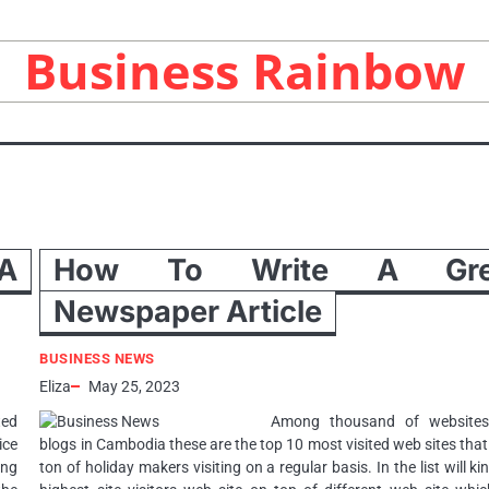
Business Rainbow
A
How To Write A Gre
Newspaper Article
BUSINESS NEWS
Eliza
May 25, 2023
ted
Among thousand of website
ice
blogs in Cambodia these are the top 10 most visited web sites tha
ing
ton of holiday makers visiting on a regular basis. In the list will ki