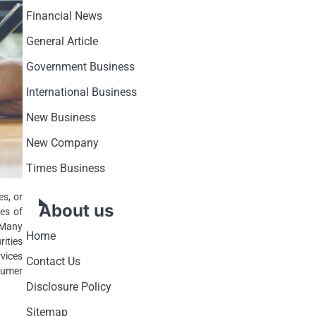
Financial News
General Article
Government Business
International Business
New Business
New Company
Times Business
es, or
About us
es of
 Many
Home
rities
vices
Contact Us
sumer
Disclosure Policy
Sitemap