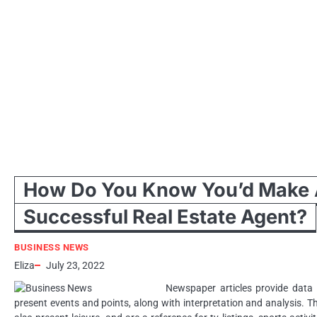
How Do You Know You’d Make
Successful Real Estate Agent?
BUSINESS NEWS
Eliza
July 23, 2022
Newspaper articles provide data
present events and points, along with interpretation and analysis. T