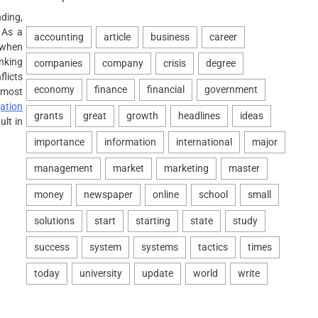
nding,
 As a
 when
anking
licts
 most
ation
ult in