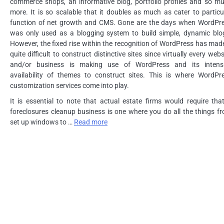
commerce shops, an informative blog, portfolio profiles and so m
more. It is so scalable that it doubles as much as cater to particu
function of net growth and CMS. Gone are the days when WordPr
was only used as a blogging system to build simple, dynamic blo
However, the fixed rise within the recognition of WordPress has made
quite difficult to construct distinctive sites since virtually every webs
and/or business is making use of WordPress and its intens
availability of themes to construct sites. This is where WordPr
customization services come into play.
It is essential to note that actual estate firms would require tha
foreclosures cleanup business is one where you do all the things f
set up windows to …
Read more