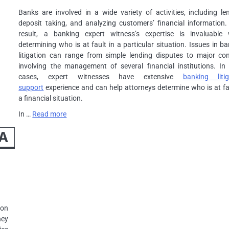
Banks are involved in a wide variety of activities, including le
deposit taking, and analyzing customers’ financial information.
result, a banking expert witness’s expertise is invaluable
determining who is at fault in a particular situation. Issues in b
litigation can range from simple lending disputes to major conf
involving the management of several financial institutions. In
cases, expert witnesses have extensive
banking litig
support
experience and can help attorneys determine who is at fa
a financial situation.
In …
Read more
 A
 on
hey