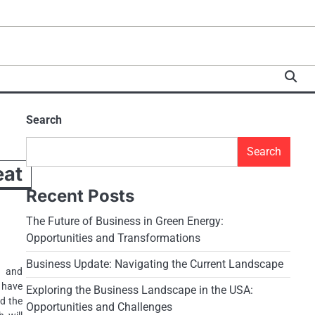
Search
Search
at
Recent Posts
The Future of Business in Green Energy:
Opportunities and Transformations
Business Update: Navigating the Current Landscape
s and
t have
Exploring the Business Landscape in the USA:
nd the
Opportunities and Challenges