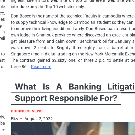
the
highest site visitors web site on top of different web site whic
ple
introduce only the Top 10 websites only.
ce,
Don Bosco is the name of the technical faculty in cambodia where
tes
to supply technical knowledge to Cambodian student so they can 
gst
to improve their living condition. Lately, Don Bosco has a resort a
 in
own lodge in Sihanouk province where discovered an excellent pl
ell
get pleasure from and calm down. Benchmark oil for January s
was down 2 cents to $eighty three.eighty four a barrel at m
 to
Singapore time in digital trading on the New York Mercantile Exc
ast
The contract gained $2.sixty one, or three.2 p.c, to settle at $
 of
three.86 …
Read more
What Is A Banking Litigat
Support Responsible For?
BUSINESS NEWS
y,
Eliza
August 2, 2022
 be
 e-