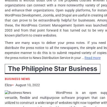
websites is without doubt one of the propelled courses wherein 
organizations can connect with a more noteworthy variety of peo
and enhance their organizations. Open supply platforms, for instan
WordPress Development, Joomla, and Drupal are useful in creating si
that can prove to be extraordinarily helpful for businesses. Amon
these, the WordPress Content Management System was launched
2003 and from that point forward it has turned out to be very w
known platform to create websites.
There are many ways to deliver your press notes. If you need
distribute the press notice to all the newspapers, the simple and le
expensive manner to do this is to submit required variety of copies
the press notice to News Distribution Service in your …
Read more
The Philippine Star Business
BUSINESS NEWS
Eliza
August 10, 2022
WordPress is an open suppl
versatile, flexible and multipurpose software program that can
utilized to construct a wide range of websites right now together with