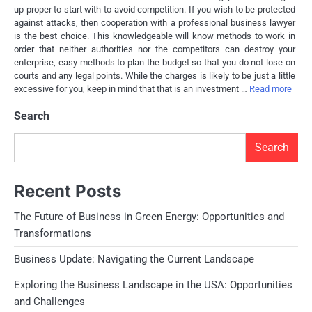
up proper to start with to avoid competition. If you wish to be protected
against attacks, then cooperation with a professional business lawyer
is the best choice. This knowledgeable will know methods to work in
order that neither authorities nor the competitors can destroy your
enterprise, easy methods to plan the budget so that you do not lose on
courts and any legal points. While the charges is likely to be just a little
excessive for you, keep in mind that that is an investment …
Read more
Search
Search
Recent Posts
The Future of Business in Green Energy: Opportunities and
Transformations
Business Update: Navigating the Current Landscape
Exploring the Business Landscape in the USA: Opportunities
and Challenges