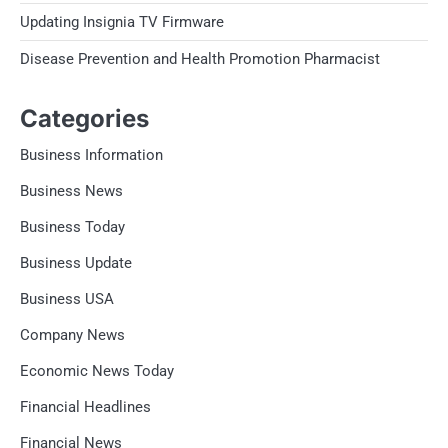
Updating Insignia TV Firmware
Disease Prevention and Health Promotion Pharmacist
Categories
Business Information
Business News
Business Today
Business Update
Business USA
Company News
Economic News Today
Financial Headlines
Financial News