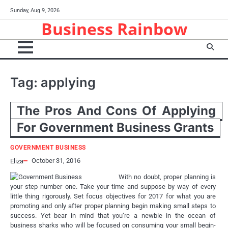
Skip
Sunday, Aug 9, 2026
to
Business Rainbow
content
Tag:
applying
The Pros And Cons Of Applying
For Government Business Grants
GOVERNMENT BUSINESS
October 31, 2016
Eliza
With no doubt, proper planning is
your step number one. Take your time and suppose by way of every
little thing rigorously. Set focus objectives for 2017 for what you are
promoting and only after proper planning begin making small steps to
success. Yet bear in mind that you’re a newbie in the ocean of
business sharks who will be focused on consuming your small begin-