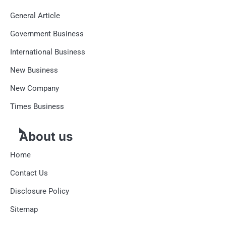
General Article
Government Business
International Business
New Business
New Company
Times Business
About us
Home
Contact Us
Disclosure Policy
Sitemap