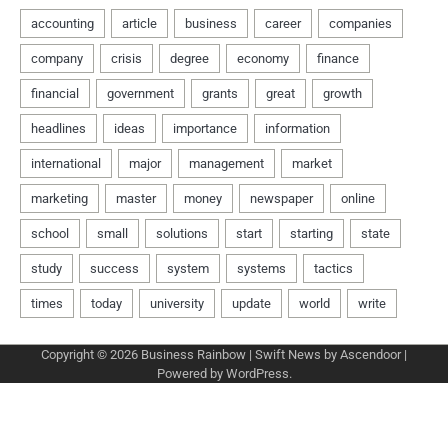
Copyright © 2026
Business Rainbow
| Swift News by
Ascendoor
|
Powered by
WordPress
.