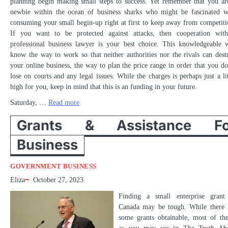
planning begin making small steps to success. Yet remember that you ar
newbie within the ocean of business sharks who might be fascinated w
consuming your small begin-up right at first to keep away from competiti
If you want to be protected against attacks, then cooperation wit
professional business lawyer is your best choice. This knowledgeable w
know the way to work so that neither authorities nor the rivals can dest
your online business, the way to plan the price range in order that you do
lose on courts and any legal issues. While the charges is perhaps just a lit
high for you, keep in mind that this is an funding in your future.
Saturday, …
Read more
Grants & Assistance Fo
Business
GOVERNMENT BUSINESS
Eliza
October 27, 2023
Finding a small enterprise grant
Canada may be tough. While there 
some grants obtainable, most of th