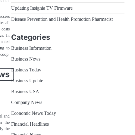
s that
Updating Insignia TV Firmware
access
Disease Prevention and Health Promotion Pharmacist
es all
 costs
ys. In
Categories
inated
ing to
Business Information
Scoop,
Business News
Business Today
ws
Business Update
Business USA
Company News
Economic News Today
ul and
in the
Financial Headlines
ly the