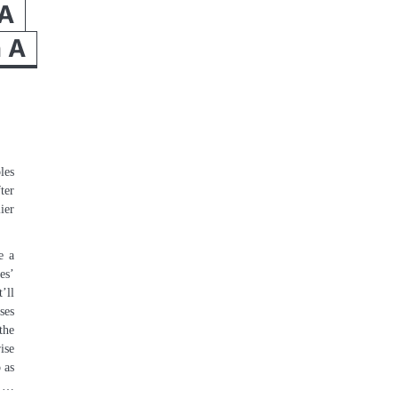
A
n A
les
ter
ier
e a
es’
’ll
ses
the
ise
 as
t …