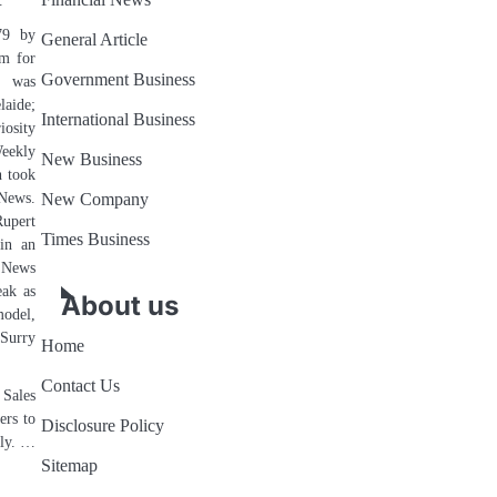
Financial News
.
79 by
General Article
rm for
Government Business
d was
ide;
International Business
iosity
eekly
New Business
h took
News.
New Company
Rupert
Times Business
 in an
e News
eak as
About us
model,
Surry
Home
Contact Us
 Sales
ers to
Disclosure Policy
ply. …
Sitemap