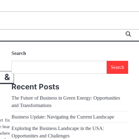
Search
Search
 &
Recent Posts
The Future of Business in Green Energy: Opportunities
and Transformations
Business Update: Navigating the Current Landscape
rt fix
e hear
Exploring the Business Landscape in the USA:
owhere
Opportunities and Challenges