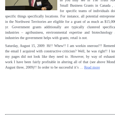
as you may see in The Truth Ab
Small Business Grants in Canada , 
for specific teams of individuals do
specific things specifically locations. For instance, all potential entreprene
in the Northwest Territories are eligible for a grant of as much as $15,00
yr. Government grants additionally are typically clustered specifica
industries – agribusiness, environmental expertise and biotechnology 
industries the government helps with grants; retail is not.
Saturday, August 15, 2009: Hi!! Whew!! I am workin onerous!!! Remem
the email I acquired with constructive criticism? Well, he was right!! I k
my pages did not look like they need to. However, by way of exhaust
work I have been fairly profitable in altering all of that (see above Mond
August three, 2009)!! In order to be successful it’s …
Read more