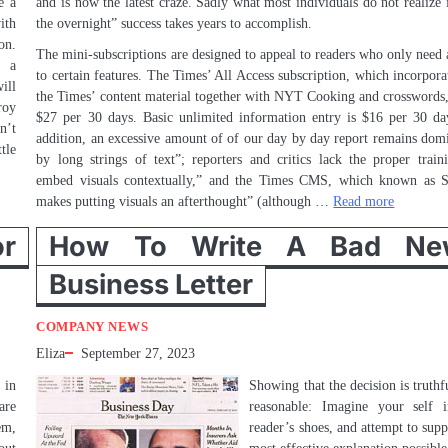
e a
and is now the latest craze. Sadly what most individuals do not realize i
ith
the overnight” success takes years to accomplish.
on.
The mini-subscriptions are designed to appeal to readers who only need 
h a
to certain features. The Times’ All Access subscription, which incorporat
ill
the Times’ content material together with NYT Cooking and crosswords,
roy
$27 per 30 days. Basic unlimited information entry is $16 per 30 da
n’t
addition, an excessive amount of of our day by day report remains dom
tle
by long strings of text”; reporters and critics lack the proper train
embed visuals contextually,” and the Times CMS, which known as 
makes putting visuals an afterthought” (although …
Read more
r
How To Write A Bad Ne
Business Letter
COMPANY NEWS
Eliza
September 27, 2023
 in
Showing that the decision is truthf
are
reasonable: Imagine your self 
em,
reader’s shoes, and attempt to supp