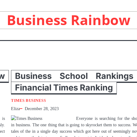
Business Rainbow
w
Business School Rankings
Financial Times Ranking
TIMES BUSINESS
Eliza
December 28, 2023
 is
Everyone is searching for the sho
ly.
in business. The one thing that is going to skyrocket them to success. W
ect
tales of the in a single day success which got here out of seemingly n