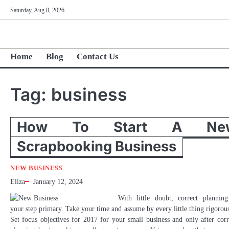
Skip
Saturday, Aug 8, 2026
to
content
Home
Blog
Contact Us
Tag:
business
How To Start A Ne
Scrapbooking Business
NEW BUSINESS
Eliza
January 12, 2024
With little doubt, correct planning
your step primary. Take your time and assume by every little thing rigorous
Set focus objectives for 2017 for your small business and only after corr