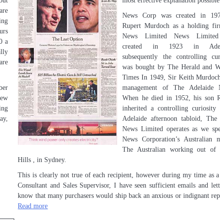
out
most effective explanation possible
are
News Corp was created in 19
ing
Rupert Murdoch as a holding fi
urs
News Limited News Limite
0 a
created in 1923 in Adela
lly
subsequently the controlling cur
are
was bought by The Herald and W
Times In 1949, Sir Keith Murdoc
ber
management of The Adelaide 
new
When he died in 1952, his son 
ing
inherited a controlling curiosity
ay,
Adelaide afternoon tabloid, Th
News Limited operates as we sp
News Corporation’s Australian 
The Australian working out of 
Hills , in Sydney.
This is clearly not true of each recipient, however during my time as a
Consultant and Sales Supervisor, I have seen sufficient emails and lett
know that many purchasers would ship back an anxious or indignant re
Read more