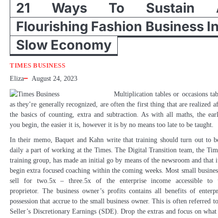
21 Ways To Sustain 
Flourishing Fashion Business I
Slow Economy
TIMES BUSINESS
Eliza
August 24, 2023
Multiplication tables or occasions tab
as they’re generally recognized, are often the first thing that are realized af
the basics of counting, extra and subtraction. As with all maths, the earl
you begin, the easier it is, however it is by no means too late to be taught.
In their memo, Baquet and Kahn write that training should turn out to b
daily a part of working at the Times. The Digital Transition team, the Tim
training group, has made an initial go by means of the newsroom and that it
begin extra focused coaching within the coming weeks. Most small busines
sell for two.5x – three.5x of the enterprise income accessible to 
proprietor. The business owner’s profits contains all benefits of enterpr
possession that accrue to the small business owner. This is often referred to
Seller’s Discretionary Earnings (SDE). Drop the extras and focus on wha