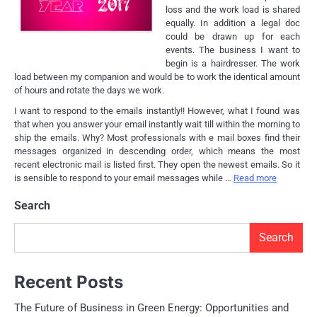
loss and the work load is shared
equally. In addition a legal doc
could be drawn up for each
events. The business I want to
begin is a hairdresser. The work
load between my companion and would be to work the identical amount
of hours and rotate the days we work.
I want to respond to the emails instantly!! However, what I found was
that when you answer your email instantly wait till within the morning to
ship the emails. Why? Most professionals with e mail boxes find their
messages organized in descending order, which means the most
recent electronic mail is listed first. They open the newest emails. So it
is sensible to respond to your email messages while …
Read more
Search
Search
Recent Posts
The Future of Business in Green Energy: Opportunities and