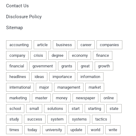
Contact Us
Disclosure Policy
Sitemap