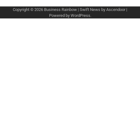
Copyright © 2026
Business Rainbow
| Swift News by
Ascendoor
|
Powered by
WordPress
.