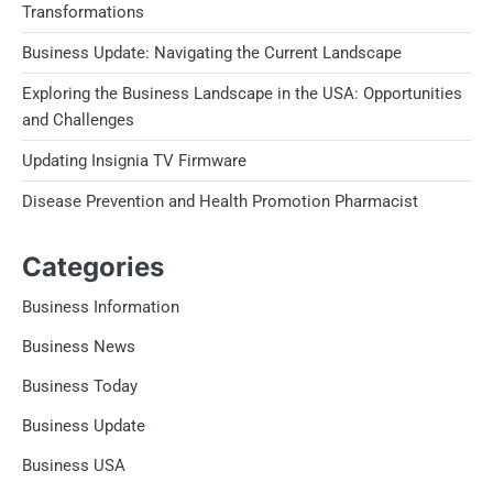
Transformations
Business Update: Navigating the Current Landscape
Exploring the Business Landscape in the USA: Opportunities
and Challenges
Updating Insignia TV Firmware
Disease Prevention and Health Promotion Pharmacist
Categories
Business Information
Business News
Business Today
Business Update
Business USA