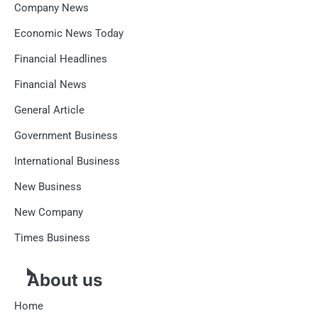
Company News
Economic News Today
Financial Headlines
Financial News
General Article
Government Business
International Business
New Business
New Company
Times Business
About us
Home