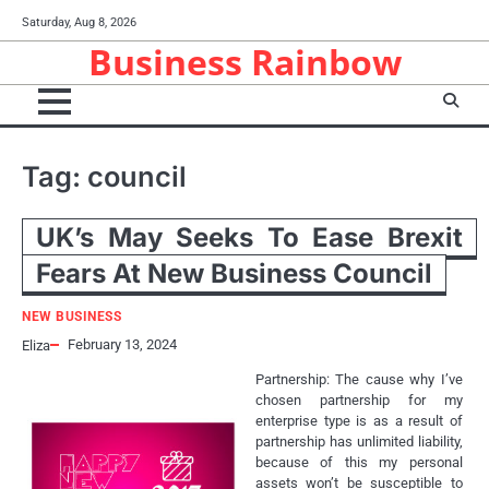
Skip
Saturday, Aug 8, 2026
to
Business Rainbow
content
Tag:
council
UK’s May Seeks To Ease Brexit
Fears At New Business Council
NEW BUSINESS
February 13, 2024
Eliza
Partnership: The cause why I’ve
chosen partnership for my
enterprise type is as a result of
partnership has unlimited liability,
because of this my personal
assets won’t be susceptible to