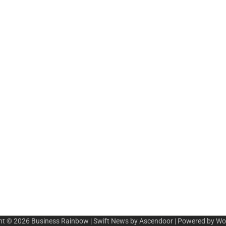
ht © 2026
Business Rainbow
| Swift News by
Ascendoor
| Powered by
Wo