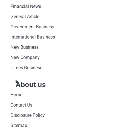
Financial News
General Article
Government Business
International Business
New Business
New Company
Times Business
About us
Home
Contact Us
Disclosure Policy
Sitemap