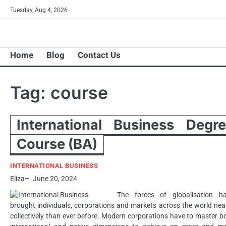
Skip
Tuesday, Aug 4, 2026
to
content
Home
Blog
Contact Us
Tag:
course
International Business Degr
Course (BA)
INTERNATIONAL BUSINESS
Eliza
June 20, 2024
The forces of globalisation h
brought individuals, corporations and markets across the world nea
collectively than ever before. Modern corporations have to master b