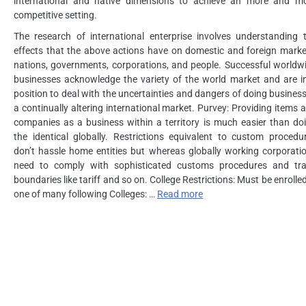
international and native dimensions to achieve an more and m
competitive setting.
The research of international enterprise involves understanding 
effects that the above actions have on domestic and foreign marke
nations, governments, corporations, and people. Successful worldw
businesses acknowledge the variety of the world market and are i
position to deal with the uncertainties and dangers of doing business
a continually altering international market. Purvey: Providing items 
companies as a business within a territory is much easier than do
the identical globally. Restrictions equivalent to custom procedu
don’t hassle home entities but whereas globally working corporati
need to comply with sophisticated customs procedures and tr
boundaries like tariff and so on. College Restrictions: Must be enrolled
one of many following Colleges: …
Read more