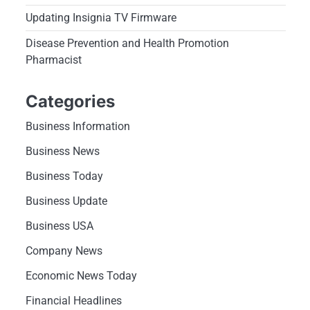
Updating Insignia TV Firmware
Disease Prevention and Health Promotion
Pharmacist
Categories
Business Information
Business News
Business Today
Business Update
Business USA
Company News
Economic News Today
Financial Headlines