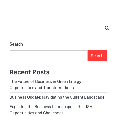
Search
Search
Recent Posts
The Future of Business in Green Energy:
Opportunities and Transformations
Business Update: Navigating the Current Landscape
Exploring the Business Landscape in the USA:
Opportunities and Challenges