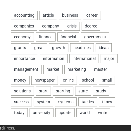
rdPress
.