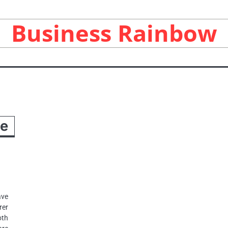
Business Rainbow
ee
ave
rer
oth