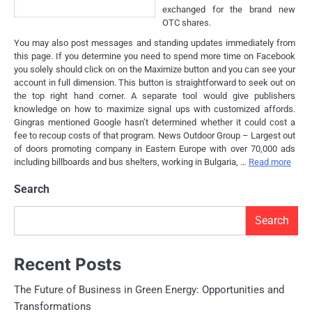
exchanged for the brand new
OTC shares.
You may also post messages and standing updates immediately from
this page. If you determine you need to spend more time on Facebook
you solely should click on on the Maximize button and you can see your
account in full dimension. This button is straightforward to seek out on
the top right hand corner. A separate tool would give publishers
knowledge on how to maximize signal ups with customized affords.
Gingras mentioned Google hasn’t determined whether it could cost a
fee to recoup costs of that program. News Outdoor Group – Largest out
of doors promoting company in Eastern Europe with over 70,000 ads
including billboards and bus shelters, working in Bulgaria, …
Read more
Search
Search
Recent Posts
The Future of Business in Green Energy: Opportunities and
Transformations