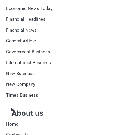
Economic News Today
Financial Headlines
Financial News
General Article
Government Business
International Business
New Business
New Company
Times Business
About us
Home