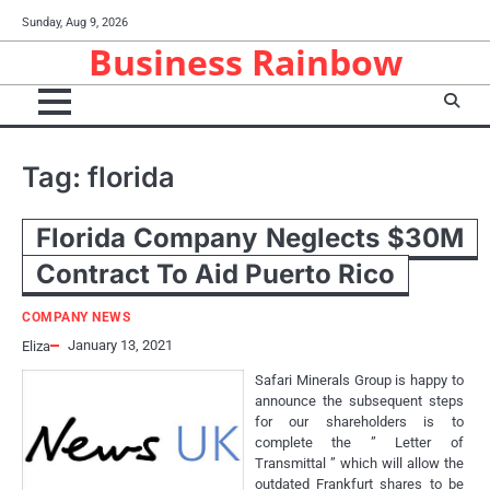
Skip
Sunday, Aug 9, 2026
to
Business Rainbow
content
Tag:
florida
Florida Company Neglects $30M
Contract To Aid Puerto Rico
COMPANY NEWS
January 13, 2021
Eliza
Safari Minerals Group is happy to
announce the subsequent steps
for our shareholders is to
complete the ” Letter of
Transmittal ” which will allow the
outdated Frankfurt shares to be