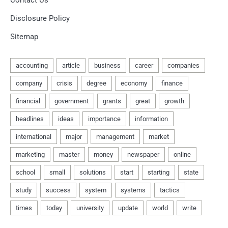
Contact Us
Disclosure Policy
Sitemap