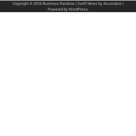
Copyright © 2026
Business Rainbow
| Swift News by
Ascendoor
|
Powered by
WordPress
.