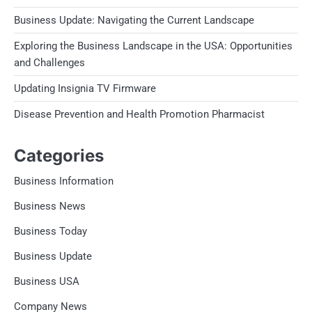
Business Update: Navigating the Current Landscape
Exploring the Business Landscape in the USA: Opportunities
and Challenges
Updating Insignia TV Firmware
Disease Prevention and Health Promotion Pharmacist
Categories
Business Information
Business News
Business Today
Business Update
Business USA
Company News