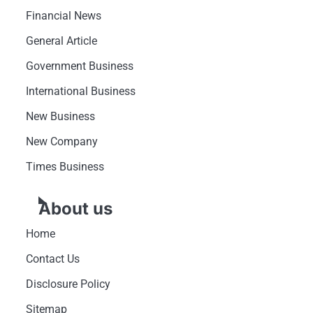
Financial News
General Article
Government Business
International Business
New Business
New Company
Times Business
About us
Home
Contact Us
Disclosure Policy
Sitemap