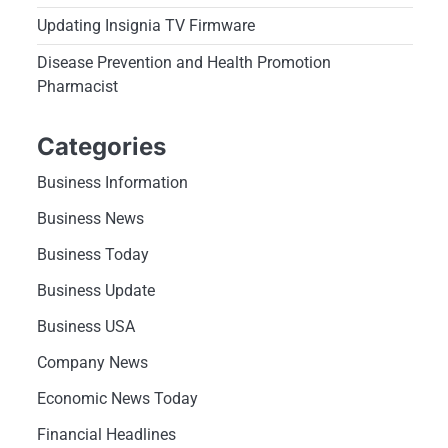
Updating Insignia TV Firmware
Disease Prevention and Health Promotion
Pharmacist
Categories
Business Information
Business News
Business Today
Business Update
Business USA
Company News
Economic News Today
Financial Headlines