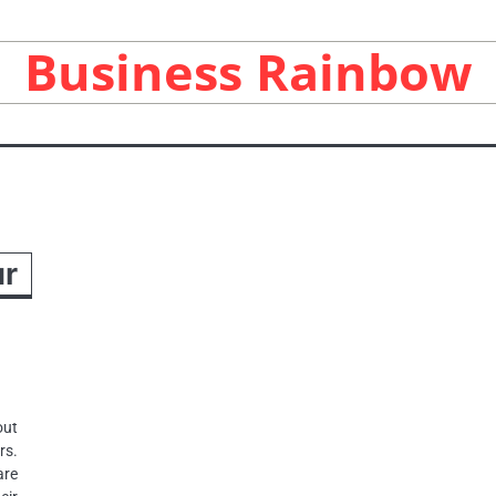
Business Rainbow
ur
ut
rs.
are