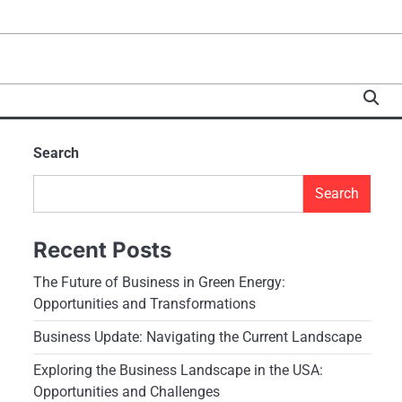
Search
Search
Recent Posts
The Future of Business in Green Energy:
Opportunities and Transformations
Business Update: Navigating the Current Landscape
Exploring the Business Landscape in the USA:
Opportunities and Challenges