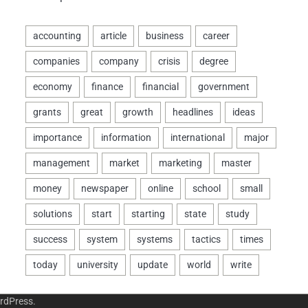
rdPress
.