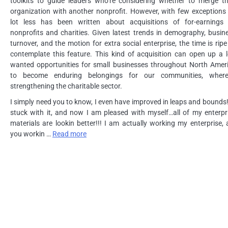
toolkits to guide leaders who’re considering whether to merge th
organization with another nonprofit. However, with few exceptions 
lot less has been written about acquisitions of for-earnings
nonprofits and charities. Given latest trends in demography, busin
turnover, and the motion for extra social enterprise, the time is ripe
contemplate this feature. This kind of acquisition can open up a l
wanted opportunities for small businesses throughout North Amer
to become enduring belongings for our communities, wher
strengthening the charitable sector.
I simply need you to know, I even have improved in leaps and bounds!!
stuck with it, and now I am pleased with myself…all of my enterpr
materials are lookin better!!! I am actually working my enterprise, 
you workin …
Read more