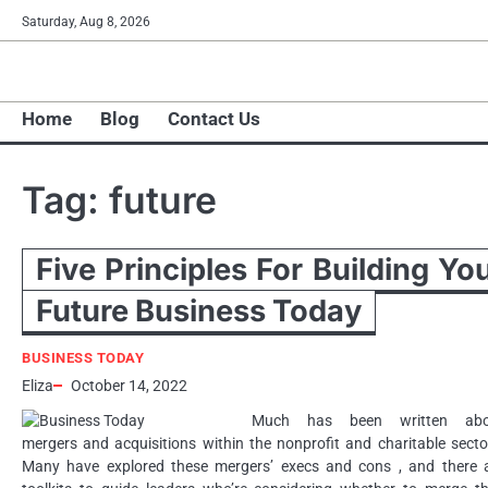
Skip
Saturday, Aug 8, 2026
to
content
Home
Blog
Contact Us
Tag:
future
Five Principles For Building Yo
Future Business Today
BUSINESS TODAY
Eliza
October 14, 2022
Much has been written abo
mergers and acquisitions within the nonprofit and charitable secto
Many have explored these mergers’ execs and cons , and there 