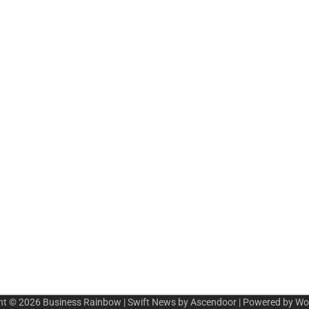
ht © 2026
Business Rainbow
| Swift News by
Ascendoor
| Powered by
Wo