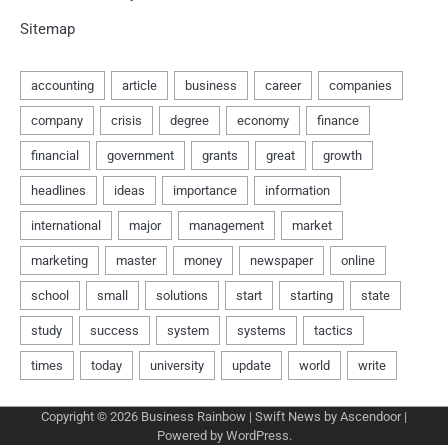
Sitemap
Copyright © 2026
Business Rainbow
| Swift News by
Ascendoor
|
Powered by
WordPress
.