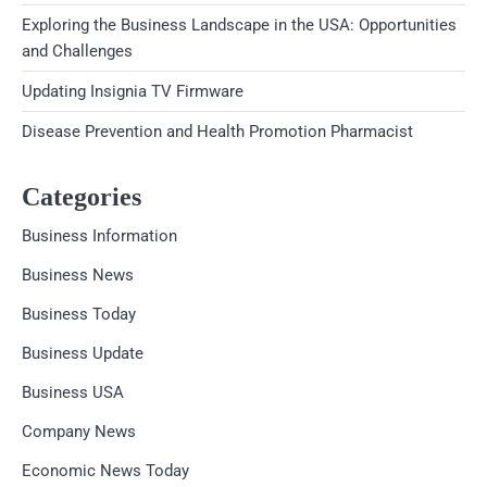
Exploring the Business Landscape in the USA: Opportunities
and Challenges
Updating Insignia TV Firmware
Disease Prevention and Health Promotion Pharmacist
Categories
Business Information
Business News
Business Today
Business Update
Business USA
Company News
Economic News Today