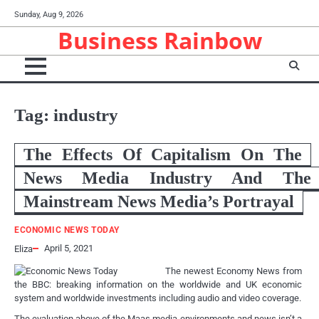
Skip
Sunday, Aug 9, 2026
to
Business Rainbow
content
Tag:
industry
The Effects Of Capitalism On The
News Media Industry And The
Mainstream News Media’s Portrayal
ECONOMIC NEWS TODAY
April 5, 2021
Eliza
The newest Economy News from
the BBC: breaking information on the worldwide and UK economic
system and worldwide investments including audio and video coverage.
The evaluation above of the Maas media environments and news isn’t a