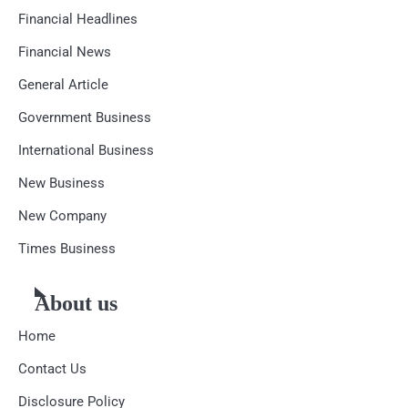
Financial Headlines
Financial News
General Article
Government Business
International Business
New Business
New Company
Times Business
About us
Home
Contact Us
Disclosure Policy