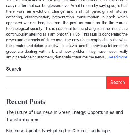
easy matter that can be glossed-over. What I mean by saying so, is that
there was an evolution, change and shift of paradigm of stories
gathering, dissemination, presentation, consumption in each which
approach we can imagine from the past as much as the the current
technological society. This is essential for the changes in the media are
continuously altering as I am onto this Hub. This Hub is concerning the
News and channels of discourse. The news has morphed into the what
folks make and deice is and will be news, and the previous information
group are dealing with a brand new problem they have never really
anticipated-their customers, don’t only consume the news …
Read more
Search
Search
Recent Posts
The Future of Business in Green Energy: Opportunities and
Transformations
Business Update: Navigating the Current Landscape