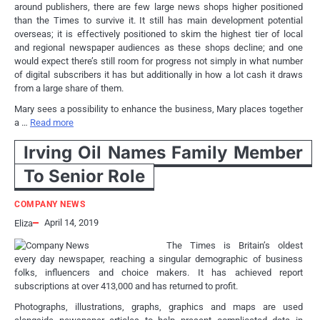
around publishers, there are few large news shops higher positioned
than the Times to survive it. It still has main development potential
overseas; it is effectively positioned to skim the highest tier of local
and regional newspaper audiences as these shops decline; and one
would expect there’s still room for progress not simply in what number
of digital subscribers it has but additionally in how a lot cash it draws
from a large share of them.
Mary sees a possibility to enhance the business, Mary places together
a …
Read more
Irving Oil Names Family Member
To Senior Role
COMPANY NEWS
April 14, 2019
Eliza
The Times is Britain’s oldest
every day newspaper, reaching a singular demographic of business
folks, influencers and choice makers. It has achieved report
subscriptions at over 413,000 and has returned to profit.
Photographs, illustrations, graphs, graphics and maps are used