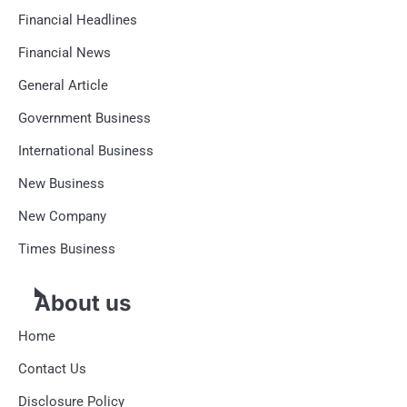
Financial Headlines
Financial News
General Article
Government Business
International Business
New Business
New Company
Times Business
About us
Home
Contact Us
Disclosure Policy