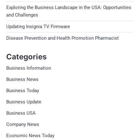
Exploring the Business Landscape in the USA: Opportunities
and Challenges
Updating Insignia TV Firmware
Disease Prevention and Health Promotion Pharmacist
Categories
Business Information
Business News
Business Today
Business Update
Business USA
Company News
Economic News Today