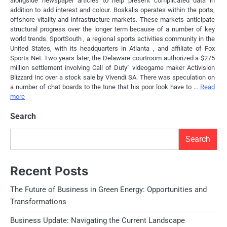
alongside newspaper articles to help present complicated data in
addition to add interest and colour. Boskalis operates within the ports,
offshore vitality and infrastructure markets. These markets anticipate
structural progress over the longer term because of a number of key
world trends. SportSouth , a regional sports activities community in the
United States, with its headquarters in Atlanta , and affiliate of Fox
Sports Net. Two years later, the Delaware courtroom authorized a $275
million settlement involving Call of Duty” videogame maker Activision
Blizzard Inc over a stock sale by Vivendi SA. There was speculation on
a number of chat boards to the tune that his poor look have to …
Read
more
Search
Search
Recent Posts
The Future of Business in Green Energy: Opportunities and
Transformations
Business Update: Navigating the Current Landscape