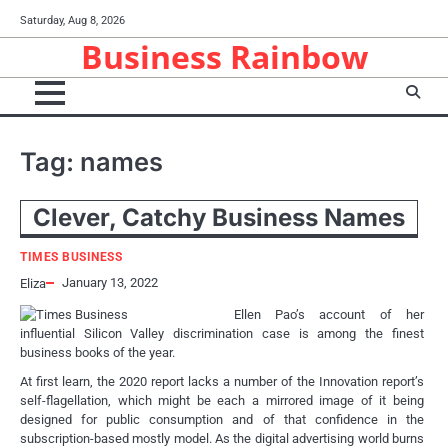
Skip
Saturday, Aug 8, 2026
to
Business Rainbow
content
Tag:
names
Clever, Catchy Business Names
TIMES BUSINESS
January 13, 2022
Eliza
Ellen Pao’s account of her
influential Silicon Valley discrimination case is among the finest
business books of the year.
At first learn, the 2020 report lacks a number of the Innovation report’s
self-flagellation, which might be each a mirrored image of it being
designed for public consumption and of that confidence in the
subscription-based mostly model. As the digital advertising world burns