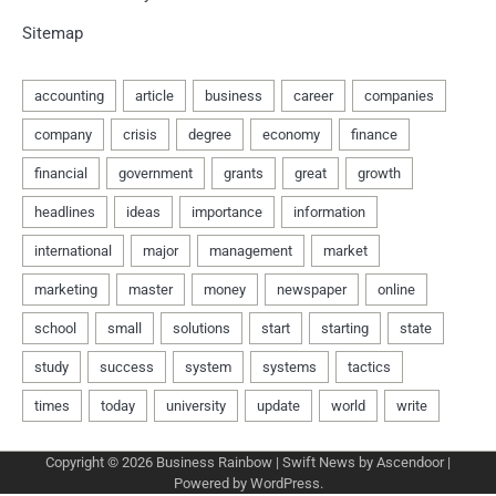
Sitemap
Copyright © 2026
Business Rainbow
| Swift News by
Ascendoor
|
Powered by
WordPress
.