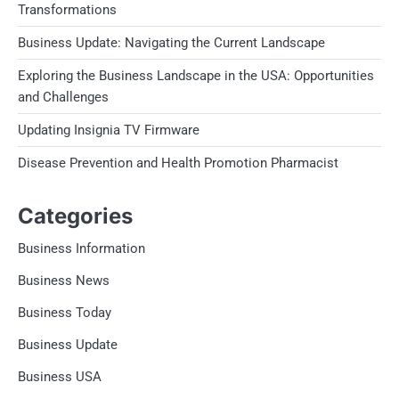
Transformations
Business Update: Navigating the Current Landscape
Exploring the Business Landscape in the USA: Opportunities
and Challenges
Updating Insignia TV Firmware
Disease Prevention and Health Promotion Pharmacist
Categories
Business Information
Business News
Business Today
Business Update
Business USA