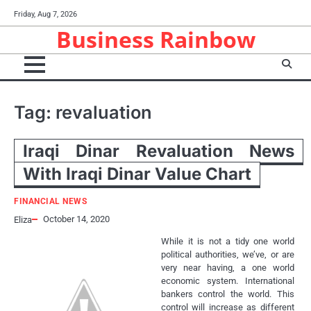
Skip
Friday, Aug 7, 2026
to
Business Rainbow
content
Tag:
revaluation
Iraqi Dinar Revaluation News
With Iraqi Dinar Value Chart
FINANCIAL NEWS
October 14, 2020
Eliza
While it is not a tidy one world
political authorities, we’ve, or are
very near having, a one world
economic system. International
bankers control the world. This
control will increase as different