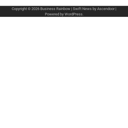
Copyright © 2026
Business Rainbow
| Swift News by
Ascendoor
|
Powered by
WordPress
.