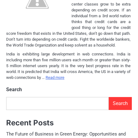
center classes grow to be extra
depending on credit score. If an
individual from a 3rd world nation
thinks that credit cards are a
good thing or long for the credit
score freedom that exists in the United States, don’t go down that path.
Don’t turn into depending on credit cards. Fight the worldwide bankers,
the World Trade Organization and keep solvent as a household.
India is exhibiting large development in web connections. India is
including more than five million users each month or greater than sixty-
5 million internet users yearly. It is the very best progress rate in the
world. It is predicted that India will cross America, the US in a variety of
web connections by …
Read more
Search
Search
Recent Posts
The Future of Business in Green Energy: Opportunities and