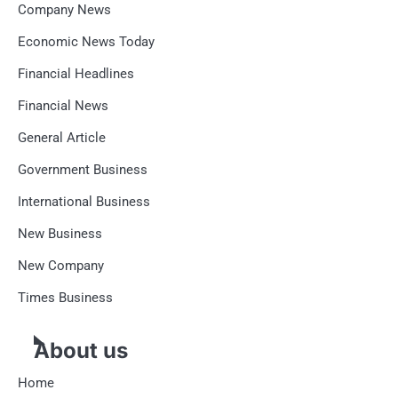
Company News
Economic News Today
Financial Headlines
Financial News
General Article
Government Business
International Business
New Business
New Company
Times Business
About us
Home