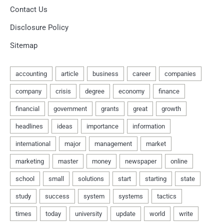
Contact Us
Disclosure Policy
Sitemap