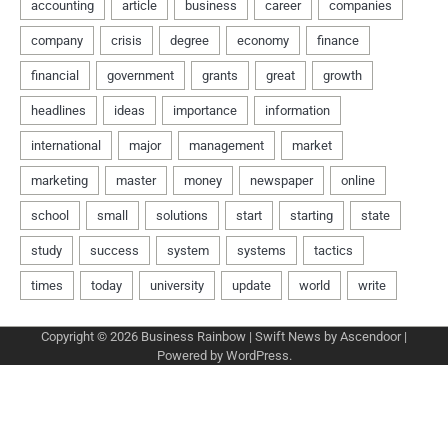
Copyright © 2026
Business Rainbow
| Swift News by
Ascendoor
|
Powered by
WordPress
.