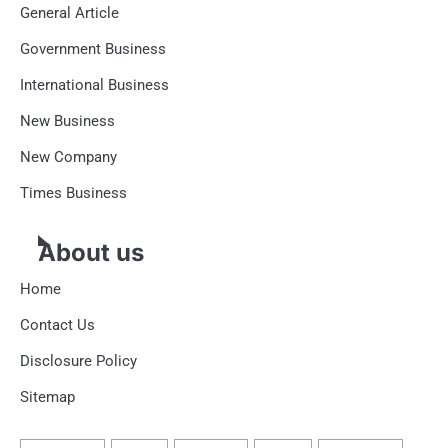
General Article
Government Business
International Business
New Business
New Company
Times Business
About us
Home
Contact Us
Disclosure Policy
Sitemap