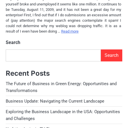
yourself broke and unemployed it seems like one million. It continues to
be Tuesday, August 11, 2009, and it has not been a great day for my
enterprise! First, I find out that if I do submissions an excessive amount
of (pay attention) the major search engines contemplate it spam! I
could not determine why my weblog was dropping traffic. It is as a
result of I even have been doing …
Read more
Search
Search
Recent Posts
The Future of Business in Green Energy: Opportunities and
Transformations
Business Update: Navigating the Current Landscape
Exploring the Business Landscape in the USA: Opportunities
and Challenges