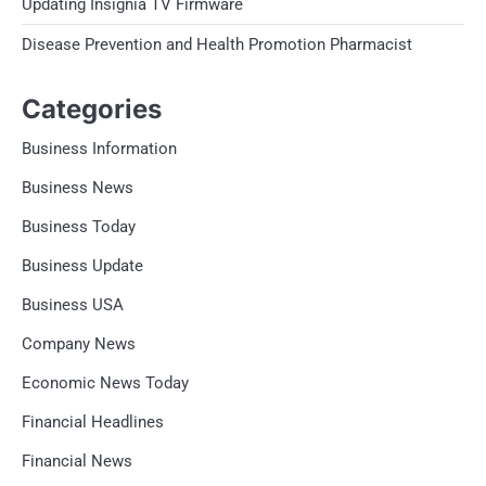
Updating Insignia TV Firmware
Disease Prevention and Health Promotion Pharmacist
Categories
Business Information
Business News
Business Today
Business Update
Business USA
Company News
Economic News Today
Financial Headlines
Financial News