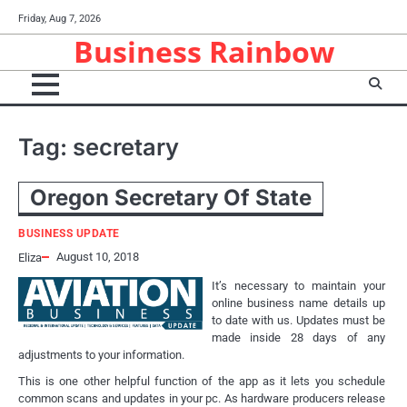
Skip
Friday, Aug 7, 2026
to
Business Rainbow
content
Tag:
secretary
Oregon Secretary Of State
BUSINESS UPDATE
August 10, 2018
Eliza
It’s necessary to maintain your
online business name details up
to date with us. Updates must be
made inside 28 days of any
adjustments to your information.
This is one other helpful function of the app as it lets you schedule
common scans and updates in your pc. As hardware producers release