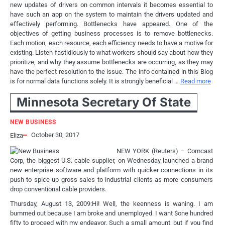
new updates of drivers on common intervals it becomes essential to
have such an app on the system to maintain the drivers updated and
effectively performing. Bottlenecks have appeared. One of the
objectives of getting business processes is to remove bottlenecks.
Each motion, each resource, each efficiency needs to have a motive for
existing. Listen fastidiously to what workers should say about how they
prioritize, and why they assume bottlenecks are occurring, as they may
have the perfect resolution to the issue. The info contained in this Blog
is for normal data functions solely. It is strongly beneficial …
Read more
Minnesota Secretary Of State
NEW BUSINESS
October 30, 2017
Eliza
NEW YORK (Reuters) – Comcast
Corp, the biggest U.S. cable supplier, on Wednesday launched a brand
new enterprise software and platform with quicker connections in its
push to spice up gross sales to industrial clients as more consumers
drop conventional cable providers.
Thursday, August 13, 2009:Hi! Well, the keenness is waning. I am
bummed out because I am broke and unemployed. I want $one hundred
fifty to proceed with my endeavor. Such a small amount, but if you find