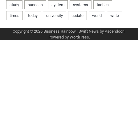
Copyright © 2026
Business Rainbow
| Swift News by
Ascendoor
|
Powered by
WordPress
.