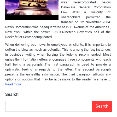
was re-incorporated below
Delaware General Corporation
Law after a majority of
shareholders permitted the
transfer on 12 November 2004.
News Corporation was headquartered at 1211 Avenue of the Americas ,
New York, within the newer 1960s-Nineteen Seventies hall of the
Rockefeller Center complicated.
When delivering bad news to employees or clients, it is important to
soften the blow as much as potential. This is among the few instances
in business writing when burying the lede is recommended. Most
unhealthy information letters encompass three components, with each
half being a paragraph. The first paragraph is used to provide a
optimistic feeling in regards to the letter. The second paragraph
presents the unhealthy information. The third paragraph affords any
options or options that may be accessible to the reader. We have …
Read more
Search
Search