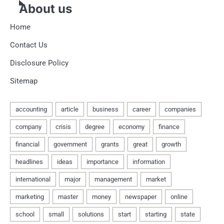
About us
Home
Contact Us
Disclosure Policy
Sitemap