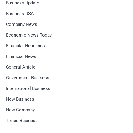
Business Update
Business USA
Company News
Economic News Today
Financial Headlines
Financial News
General Article
Government Business
International Business
New Business
New Company
Times Business