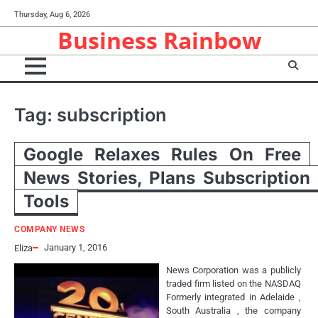
Skip
Thursday, Aug 6, 2026
to
Business Rainbow
content
Tag:
subscription
Google Relaxes Rules On Free
News Stories, Plans Subscription
Tools
COMPANY NEWS
January 1, 2016
Eliza
News Corporation was a publicly
traded firm listed on the NASDAQ
Formerly integrated in Adelaide ,
South Australia , the company