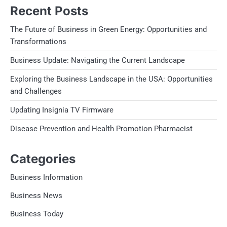
Recent Posts
The Future of Business in Green Energy: Opportunities and
Transformations
Business Update: Navigating the Current Landscape
Exploring the Business Landscape in the USA: Opportunities
and Challenges
Updating Insignia TV Firmware
Disease Prevention and Health Promotion Pharmacist
Categories
Business Information
Business News
Business Today