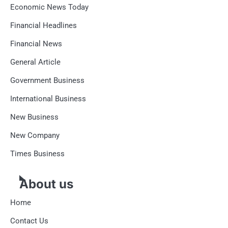
Economic News Today
Financial Headlines
Financial News
General Article
Government Business
International Business
New Business
New Company
Times Business
About us
Home
Contact Us