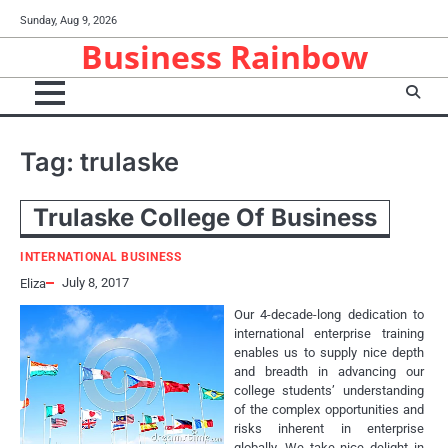
Skip
Sunday, Aug 9, 2026
to
Business Rainbow
content
Tag:
trulaske
Trulaske College Of Business
INTERNATIONAL BUSINESS
July 8, 2017
Eliza
Our 4-decade-long dedication to
international enterprise training
enables us to supply nice depth
and breadth in advancing our
college students’ understanding
of the complex opportunities and
risks inherent in enterprise
globally. We take nice delight in