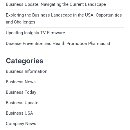
Business Update: Navigating the Current Landscape
Exploring the Business Landscape in the USA: Opportunities
and Challenges
Updating Insignia TV Firmware
Disease Prevention and Health Promotion Pharmacist
Categories
Business Information
Business News
Business Today
Business Update
Business USA
Company News