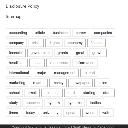
Disclosure Policy
Sitemap
Copyright © 2026
Business Rainbow
| Swift News by
Ascendoor
|