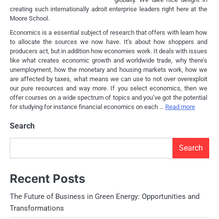
creating such internationally adroit enterprise leaders right here at the
Moore School.
Economics is a essential subject of research that offers with learn how
to allocate the sources we now have. It’s about how shoppers and
producers act, but in addition how economies work. It deals with issues
like what creates economic growth and worldwide trade, why there’s
unemployment, how the monetary and housing markets work, how we
are affected by taxes, what means we can use to not over overexploit
our pure resources and way more. If you select economics, then we
offer courses on a wide spectrum of topics and you’ve got the potential
for studying for instance financial economics on each …
Read more
Search
Search
Recent Posts
The Future of Business in Green Energy: Opportunities and
Transformations