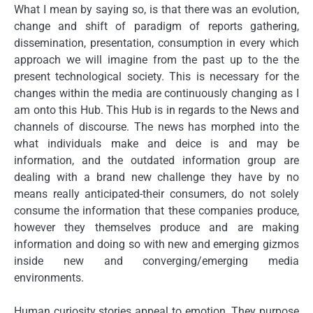
What I mean by saying so, is that there was an evolution,
change and shift of paradigm of reports gathering,
dissemination, presentation, consumption in every which
approach we will imagine from the past up to the the
present technological society. This is necessary for the
changes within the media are continuously changing as I
am onto this Hub. This Hub is in regards to the News and
channels of discourse. The news has morphed into the
what individuals make and deice is and may be
information, and the outdated information group are
dealing with a brand new challenge they have by no
means really anticipated-their consumers, do not solely
consume the information that these companies produce,
however they themselves produce and are making
information and doing so with new and emerging gizmos
inside new and converging/emerging media
environments.
Human curiosity stories appeal to emotion. They purpose