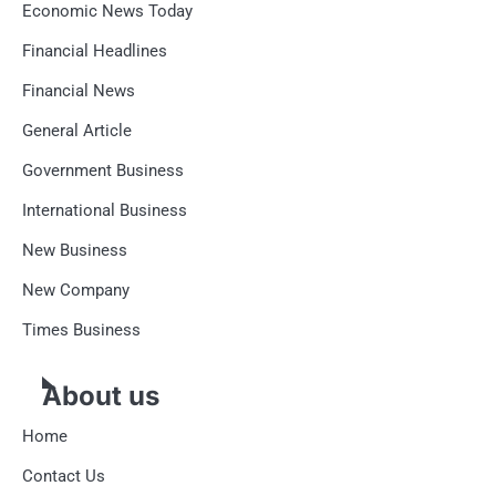
Economic News Today
Financial Headlines
Financial News
General Article
Government Business
International Business
New Business
New Company
Times Business
About us
Home
Contact Us