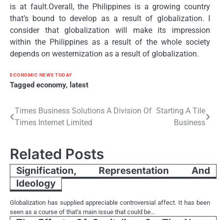
is at fault.Overall, the Philippines is a growing country
that’s bound to develop as a result of globalization. I
consider that globalization will make its impression
within the Philippines as a result of the whole society
depends on westernization as a result of globalization.
ECONOMIC NEWS TODAY
Tagged
economy
,
latest
Post
Times Business Solutions A Division Of
Starting A Tile
Times Internet Limited
Business
navigation
Related Posts
Signification, Representation And
Ideology
Globalization has supplied appreciable controversial affect. It has been
seen as a course of that’s main issue that could be…