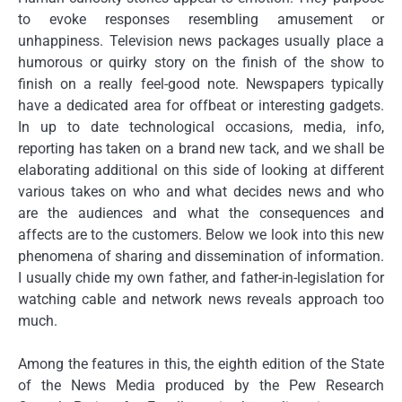
to evoke responses resembling amusement or
unhappiness. Television news packages usually place a
humorous or quirky story on the finish of the show to
finish on a really feel-good note. Newspapers typically
have a dedicated area for offbeat or interesting gadgets.
In up to date technological occasions, media, info,
reporting has taken on a brand new tack, and we shall be
elaborating additional on this side of looking at different
various takes on who and what decides news and who
are the audiences and what the consequences and
affects are to the customers. Below we look into this new
phenomena of sharing and dissemination of information.
I usually chide my own father, and father-in-legislation for
watching cable and network news reveals approach too
much.
Among the features in this, the eighth edition of the State
of the News Media produced by the Pew Research