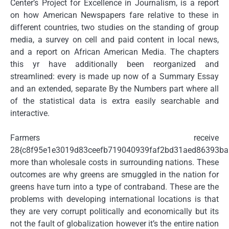
Center’s Project for Excellence in Journalism, is a report
on how American Newspapers fare relative to these in
different countries, two studies on the standing of group
media, a survey on cell and paid content in local news,
and a report on African American Media. The chapters
this yr have additionally been reorganized and
streamlined: every is made up now of a Summary Essay
and an extended, separate By the Numbers part where all
of the statistical data is extra easily searchable and
interactive.
Farmers receive
28{c8f95e1e3019d83ceefb719040939faf2bd31aed86393b
more than wholesale costs in surrounding nations. These
outcomes are why greens are smuggled in the nation for
greens have turn into a type of contraband. These are the
problems with developing international locations is that
they are very corrupt politically and economically but its
not the fault of globalization however it’s the entire nation