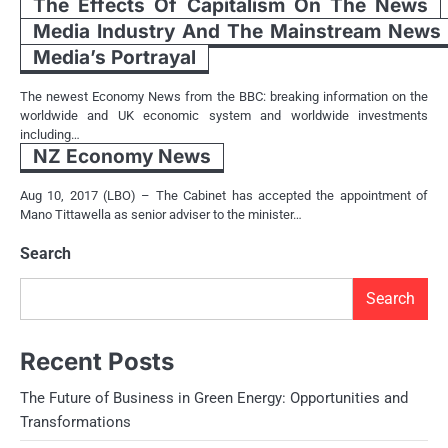
The Effects Of Capitalism On The News
Media Industry And The Mainstream News
Media’s Portrayal
The newest Economy News from the BBC: breaking information on the
worldwide and UK economic system and worldwide investments
including…
NZ Economy News
Aug 10, 2017 (LBO) – The Cabinet has accepted the appointment of
Mano Tittawella as senior adviser to the minister…
Search
Search
Recent Posts
The Future of Business in Green Energy: Opportunities and
Transformations