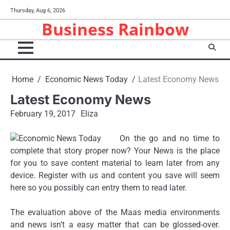
Skip
Thursday, Aug 6, 2026
to
Business Rainbow
content
Home
Economic News Today
Latest Economy News
Latest Economy News
February 19, 2017
Eliza
On the go and no time to
complete that story proper now? Your News is the place
for you to save content material to learn later from any
device. Register with us and content you save will seem
here so you possibly can entry them to read later.
The evaluation above of the Maas media environments
and news isn’t a easy matter that can be glossed-over.