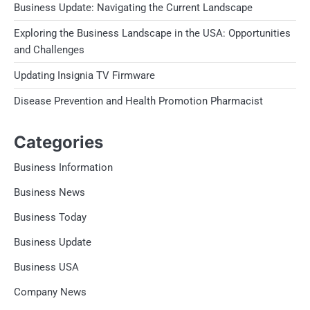
Business Update: Navigating the Current Landscape
Exploring the Business Landscape in the USA: Opportunities
and Challenges
Updating Insignia TV Firmware
Disease Prevention and Health Promotion Pharmacist
Categories
Business Information
Business News
Business Today
Business Update
Business USA
Company News