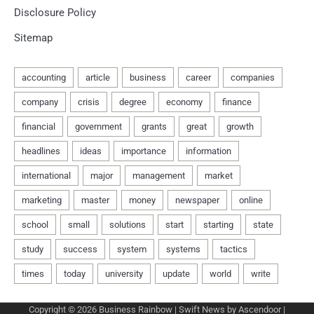
Disclosure Policy
Sitemap
Copyright © 2026
Business Rainbow
| Swift News by
Ascendoor
|