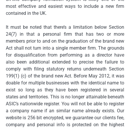
most effective and easiest ways to include a new firm
contained in the UK.
It must be noted that there’s a limitation below Section
24(7) in that a personal firm that has two or more
members prior to and on the graduation of the brand new
Act shall not turn into a single member firm. The grounds
for disqualification from performing as a director have
also been additional extended to precise the failure to
comply with filing statutory returns underneath Section
199(1) (c) of the brand new Act. Before May 2012, it was
doable for multiple businesses with the identical name to
exist so long as they have been registered in several
states and territories. This is no longer attainable beneath
ASIC’s nationwide register. You will not be able to register
a company name if an similar name already exists. Our
website is 256 bit encrypted, we guarantee our clients fee,
company and personal info is protected on the highest