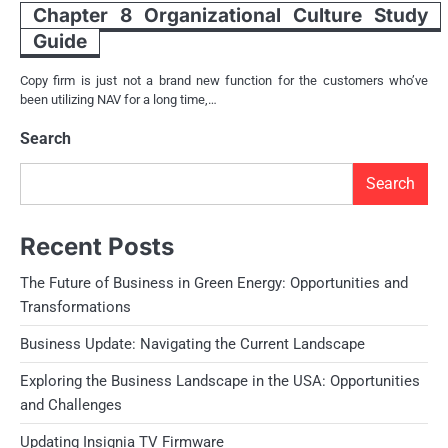
Chapter 8 Organizational Culture Study
Guide
Copy firm is just not a brand new function for the customers who’ve
been utilizing NAV for a long time,…
Search
Search
Recent Posts
The Future of Business in Green Energy: Opportunities and
Transformations
Business Update: Navigating the Current Landscape
Exploring the Business Landscape in the USA: Opportunities
and Challenges
Updating Insignia TV Firmware