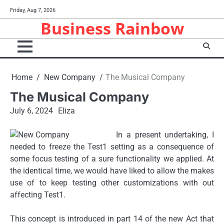
Skip
Friday, Aug 7, 2026
to
Business Rainbow
content
Home
New Company
The Musical Company
The Musical Company
July 6, 2024
Eliza
In a present undertaking, I
needed to freeze the Test1 setting as a consequence of
some focus testing of a sure functionality we applied. At
the identical time, we would have liked to allow the makes
use of to keep testing other customizations with out
affecting Test1.
This concept is introduced in part 14 of the new Act that