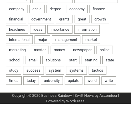
Copyright © 2026
Business Rainbow
| Swift News by
Ascendoor
|
Powered by
WordPress
.