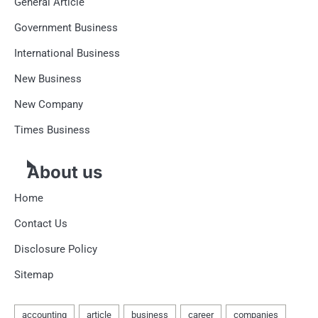
General Article
Government Business
International Business
New Business
New Company
Times Business
About us
Home
Contact Us
Disclosure Policy
Sitemap