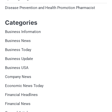
Disease Prevention and Health Promotion Pharmacist
Categories
Business Information
Business News
Business Today
Business Update
Business USA
Company News
Economic News Today
Financial Headlines
Financial News