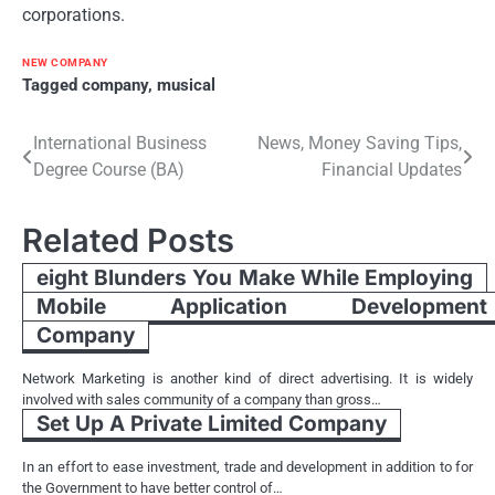
corporations.
NEW COMPANY
Tagged
company
,
musical
Post
International Business
News, Money Saving Tips,
Degree Course (BA)
Financial Updates
navigation
Related Posts
eight Blunders You Make While Employing
Mobile Application Development
Company
Network Marketing is another kind of direct advertising. It is widely
involved with sales community of a company than gross…
Set Up A Private Limited Company
In an effort to ease investment, trade and development in addition to for
the Government to have better control of…