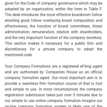
gives for the Code of company governance which may be
adopted by an organization, within the form in Table F.
The desk introduces the most effective boardroom follow
entailing good follow overlaying board composition and
effectiveness, the function of board committees, threat
administration, remuneration, relation with shareholders,
and the very important function of the company secretary.
This section makes it necessary for a public firm and
discretionary for a private company to adopt the
mentioned code.
Your Company Formations are a registered eFiling agent
and are authorised by Companies House as an official
company formation agent. Our most important aim is to
provide a seamless firm formation course of that is fast
and simple to use. In most circumstances the company
registration submission takes just over 5 minutes due to
our simple to use online company formation imagine our
on-line company formation system is likely one of the