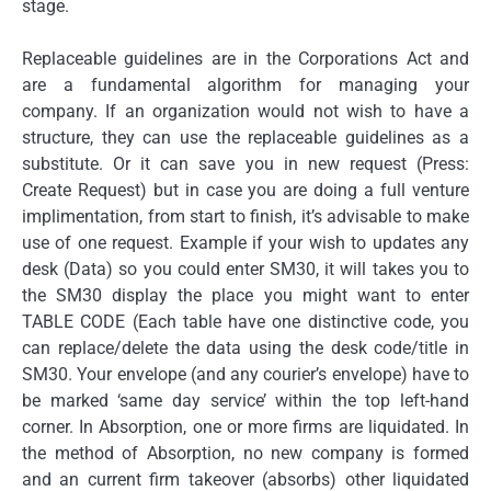
stage.
Replaceable guidelines are in the Corporations Act and
are a fundamental algorithm for managing your
company. If an organization would not wish to have a
structure, they can use the replaceable guidelines as a
substitute. Or it can save you in new request (Press:
Create Request) but in case you are doing a full venture
implimentation, from start to finish, it’s advisable to make
use of one request. Example if your wish to updates any
desk (Data) so you could enter SM30, it will takes you to
the SM30 display the place you might want to enter
TABLE CODE (Each table have one distinctive code, you
can replace/delete the data using the desk code/title in
SM30. Your envelope (and any courier’s envelope) have to
be marked ‘same day service’ within the top left-hand
corner. In Absorption, one or more firms are liquidated. In
the method of Absorption, no new company is formed
and an current firm takeover (absorbs) other liquidated